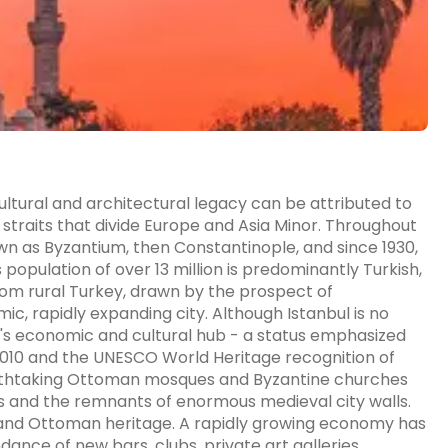
 cultural and architectural legacy can be attributed to
 straits that divide Europe and Asia Minor. Throughout
known as Byzantium, then Constantinople, and since 1930,
 population of over 13 million is predominantly Turkish,
rom rural Turkey, drawn by the prospect of
c, rapidly expanding city. Although Istanbul is no
ey's economic and cultural hub - a status emphasized
n 2010 and the UNESCO World Heritage recognition of
athtaking Ottoman mosques and Byzantine churches
es and the remnants of enormous medieval city walls.
 and Ottoman heritage. A rapidly growing economy has
dance of new bars, clubs, private art galleries,