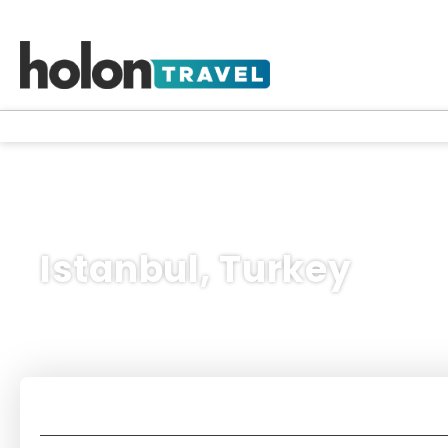
Istanbul, Turkey
Holidays
Multidestination
Flights