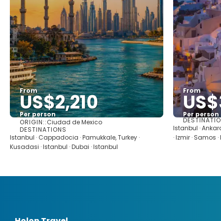
From
From
US$2,210
US$
Per person
Per person
DESTINATI
ORIGIN::
Ciudad de Mexico
See
Istanbul · Anka
DESTINATIONS
Istanbul · Cappadocia · Pamukkale, Turkey ·
· Izmir · Samos 
Kusadasi · Istanbul · Dubai · Istanbul
Holon Travel