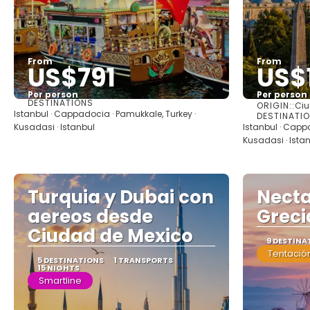
From
From
US$791
US$
Per person
Per person
DESTINATIONS
ORIGIN::
Ciu
See
Istanbul · Cappadocia · Pamukkale, Turkey ·
DESTINATI
Kusadasi · Istanbul
Istanbul · Capp
Kusadasi · Ista
Turquia y Dubai con
Necta
aereos desde
Greci
Ciudad de Mexico
9 DESTINA
Tentación
5 DESTINATIONS
1 TRANSPORTS
15 NIGHTS
Smartline