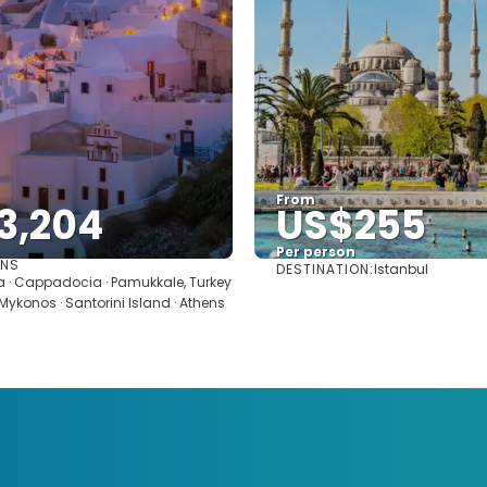
From
3,204
US$255
Per person
ONS
DESTINATION:
Istanbul
See
See
ra · Cappadocia · Pamukkale, Turkey
· Mykonos · Santorini Island · Athens