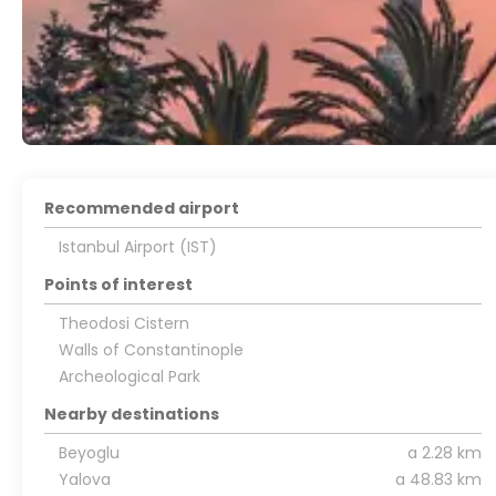
Recommended airport
Istanbul Airport (IST)
Points of interest
Theodosi Cistern
Walls of Constantinople
Archeological Park
Nearby destinations
Beyoglu
a 2.28 km
Yalova
a 48.83 km