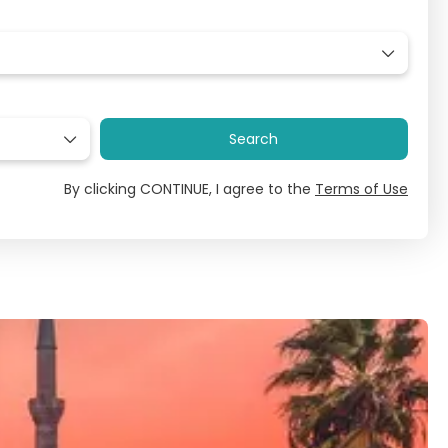
Search
By clicking CONTINUE, I agree to the
Terms of Use