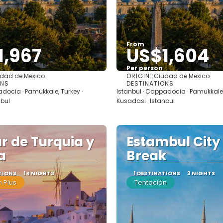
From
1,967
US$1,604
Per person
ORIGIN::
dad de Mexico
Ciudad de Mexico
See
See
ONS
DESTINATIONS
adocia · Pamukkale, Turkey ·
Istanbul · Cappadocia · Pamukkale,
nbul
Kusadasi · Istanbul
r de Turquia y
Estambul City
a
Break
TIONS
14 NIGHTS
1 DESTINATIONS
3 NIGHTS
 Plus
Tentación