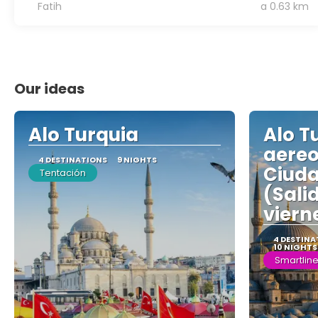
Fatih
a 0.63 km
Our ideas
Alo Turquia
Alo T
aereo
4 DESTINATIONS
9 NIGHTS
Ciuda
Tentación
(Sali
viern
4 DESTINA
10 NIGHTS
Smartlin