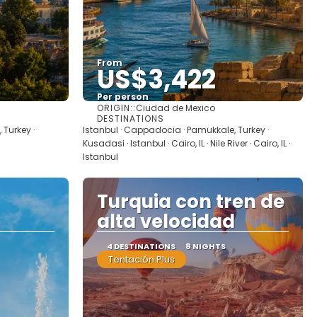
From
US$3,422
Per person
ORIGIN::
Ciudad de Mexico
See
DESTINATIONS
 Turkey ·
Istanbul · Cappadocia · Pamukkale, Turkey ·
Kusadasi · Istanbul · Cairo, IL · Nile River · Cairo, IL ·
Istanbul
Turquia con tren de
alta velocidad
4 DESTINATIONS
8 NIGHTS
Tentación Plus