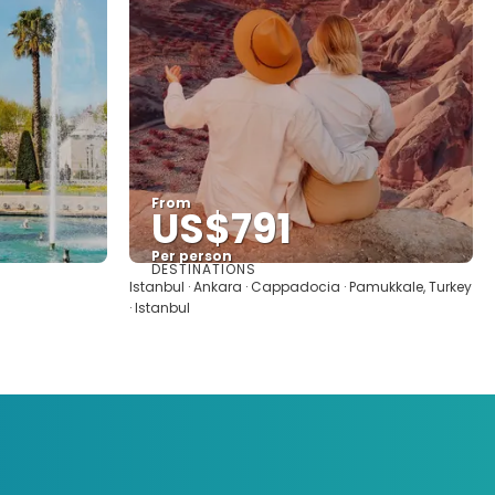
From
US$791
Per person
DESTINATIONS
See
Istanbul · Ankara · Cappadocia · Pamukkale, Turkey
· Istanbul