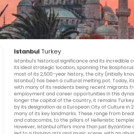
Istanbul
Turkey
Istanbul's historical significance and its incredible
its ideal strategic location, spanning the Bosphorus
most of its 2,500-year history, the city (initially 
Istanbul) has been a cultural melting pot. Today, its
with many of its residents being recent migrants f
employment and career opportunities in this dynami
longer the capital of the country, it remains Turk
by its designation as a European City of Culture i
many of its key landmarks. These range from bre
and catacombs, to the pillars of Hellenistic templ
However, Istanbul offers more than just Byzantine
led to a thriving arts and music scene, with an abun