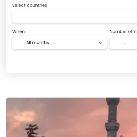
Select countries
When
Number of n