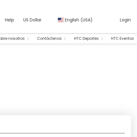
Help
US Dollar
English (USA)
Login
obre nosotros
Contáctenos
HTC Deportes
HTC Eventos
Transport + Accommodation
Rent a Car
Routing