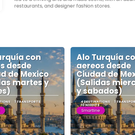
restaurants, and designer fashion stores.
urquía con
Alo Turquía c
s desde
aereos desde
d de Mexico
Ciudad de Me
das martes y
(Salidas mier
es)
y sabados)
TIONS
1 TRANSPORTS
4 DESTINATIONS
1 TRANSPO
10 NIGHTS
e
Smartline