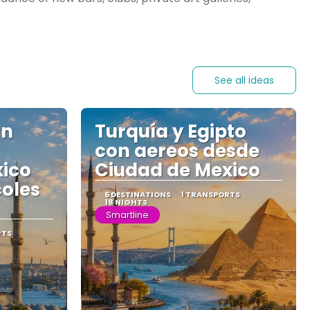
See all ideas
on
Turquía y Egipto
con aereos desde
xico
Ciudad de Mexico
coles
6 DESTINATIONS
1 TRANSPORTS
18 NIGHTS
Smartline
RTS