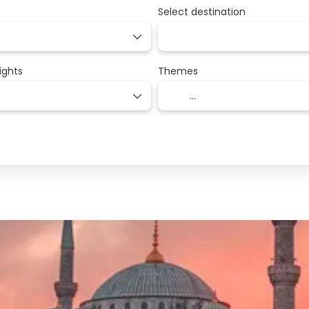
Select destination
ights
Themes