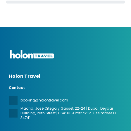
Holon Travel
Contact
booking@holontravel.com
Madrid: José Ortega y Gasset, 22-24 | Dubai: Deyaar
Building, 20th Street | USA: 809 Patrick St. Kissimmee Fl
34741