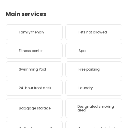
Main services
Family friendly
Pets not allowed
Fitness center
Spa
Swimming Pool
Free parking
24-hour front desk
Laundry
Designated smoking
Baggage storage
area