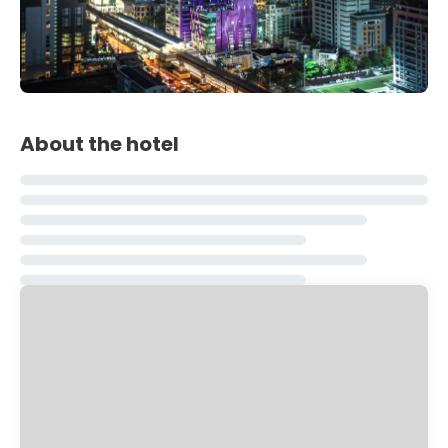
About the hotel