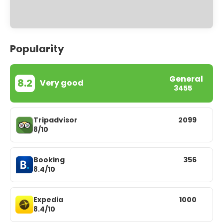
Popularity
General
8.2
Very good
3455
Tripadvisor
2099
8/10
Booking
356
8.4/10
Expedia
1000
8.4/10