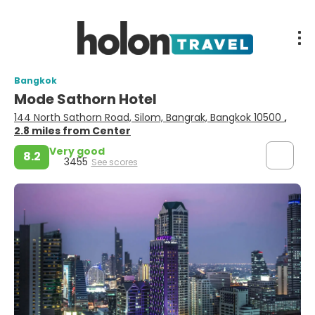
Bangkok
Mode Sathorn Hotel
144 North Sathorn Road, Silom, Bangrak, Bangkok 10500
,
2.8 miles from Center
Very good
8.2
3455
See scores