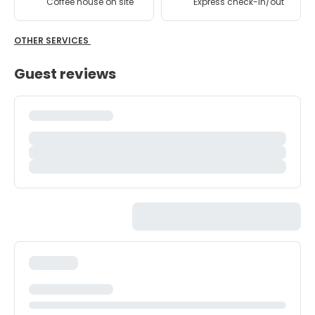
Coffee house on site
Express check-in/out
OTHER SERVICES
Guest reviews